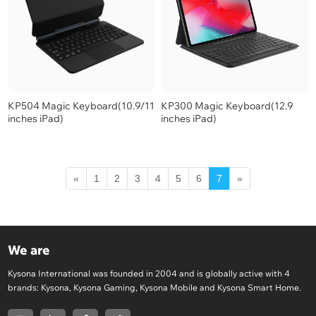
KP504 Magic Keyboard(10.9/11
KP300 Magic Keyboard(12.9
inches iPad)
inches iPad)
«
1
2
3
4
5
6
7
»
We are
Kysona International was founded in 2004 and is globally active with 4
brands: Kysona, Kysona Gaming, Kysona Mobile and Kysona Smart Home.