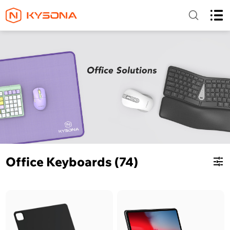
Office Keyboards (74)