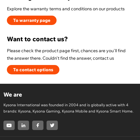
Explore the warranty terms and conditions on our products
To warranty page
Want to contact us?
Please check the product page first, chances are you'll find
the answer there. Couldn't find the answer, contact us
To contact options
We are
Kysona International was founded in 2004 and is globally active with 4
brands: Kysona, Kysona Gaming, Kysona Mobile and Kysona Smart Home.