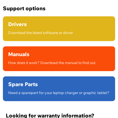
Support options
Drivers
Download the latest software or driver
Manuals
How does it work? Download the manual to find out.
Spare Parts
Need a sparepart for your laptop charger or graphic tablet?
Looking for warranty information?