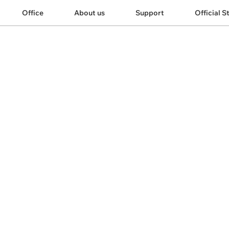
Office
About us
Support
Official S