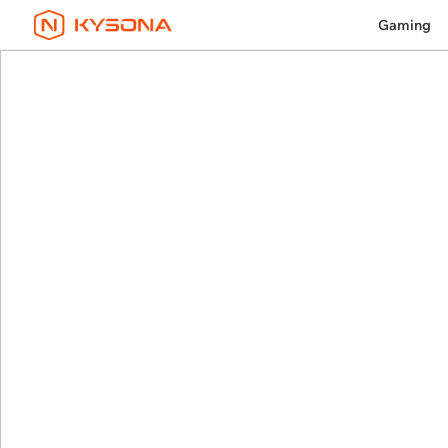
Gaming