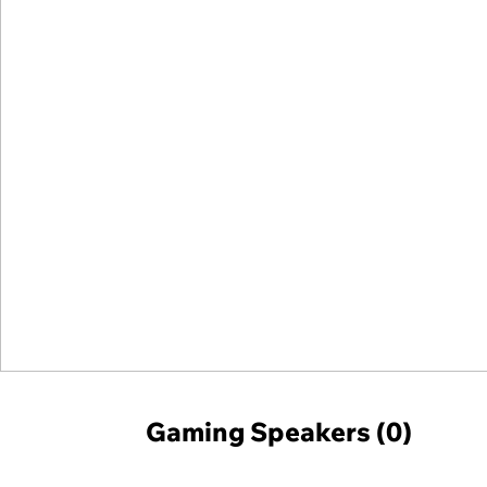
Gaming Speakers (0)