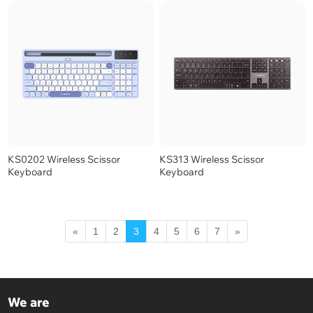
KS0202 Wireless Scissor
KS313 Wireless Scissor
Keyboard
Keyboard
«
1
2
3
4
5
6
7
»
We are