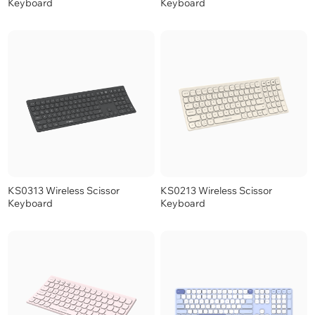
Keyboard
Keyboard
KS0313 Wireless Scissor
KS0213 Wireless Scissor
Keyboard
Keyboard