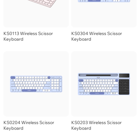
KS0113 Wireless Scissor
KS0304 Wireless Scissor
Keyboard
Keyboard
KS0204 Wireless Scissor
KS0203 Wireless Scissor
Keyboard
Keyboard