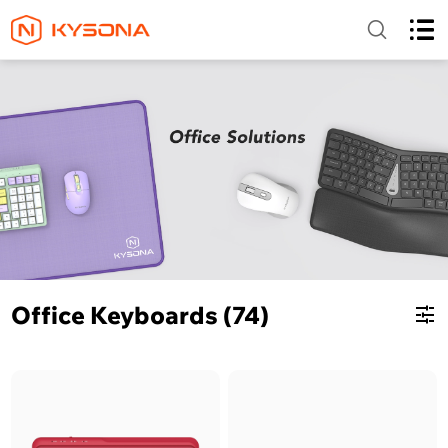
Office Keyboards (74)