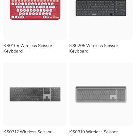
KS0106 Wireless Scissor
KS0205 Wireless Scissor
Keyboard
Keyboard
KS0312 Wireless Scissor
KS0310 Wireless Scissor