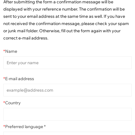
After submitting the form a confirmation message will be
displayed with your reference number. The confirmation will be
sent to your email address at the same time as well. If you have
not received the confirmation message, please check your spam
or junk mail folder. Otherwise, fill out the form again with your
correct e-mail address.
*
Name
*
E-mail address
*
Country
*
Preferred language *