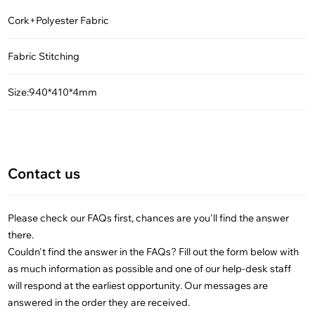
Cork+Polyester Fabric
Fabric Stitching
Size:940*410*4mm
Contact us
Please check our FAQs first, chances are you'll find the answer
there.
Couldn't find the answer in the FAQs? Fill out the form below with
as much information as possible and one of our help-desk staff
will respond at the earliest opportunity. Our messages are
answered in the order they are received.