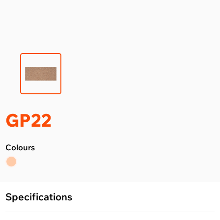
GP22
Colours
Specifications