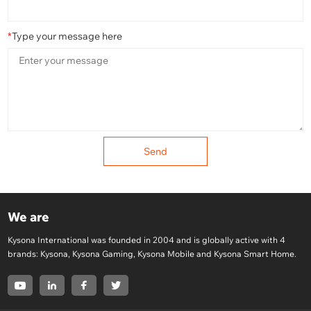
*
Type your message here
Send
We are
Kysona International was founded in 2004 and is globally active with 4
brands: Kysona, Kysona Gaming, Kysona Mobile and Kysona Smart Home.