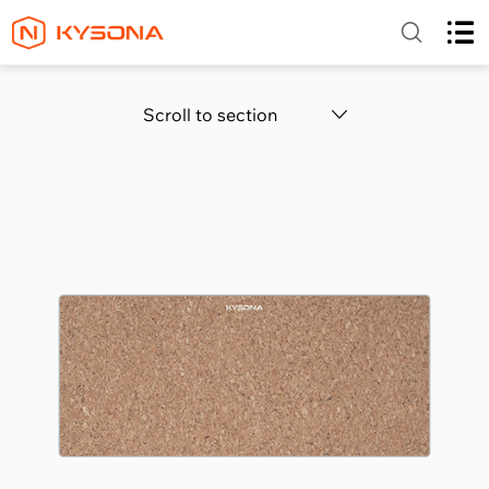
Scroll to section