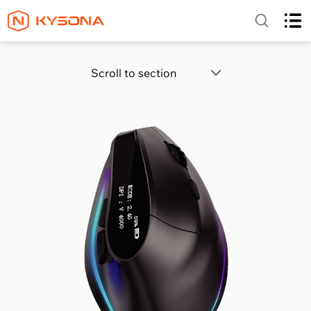
Scroll to section