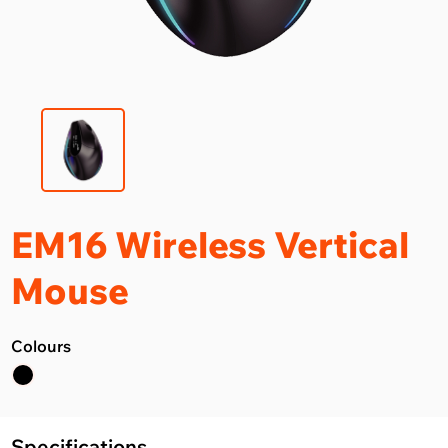
EM16 Wireless Vertical
Mouse
Colours
Specifications