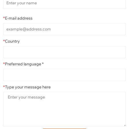
*
E-mail address
*
Country
*
Preferred language *
*
Type your message here