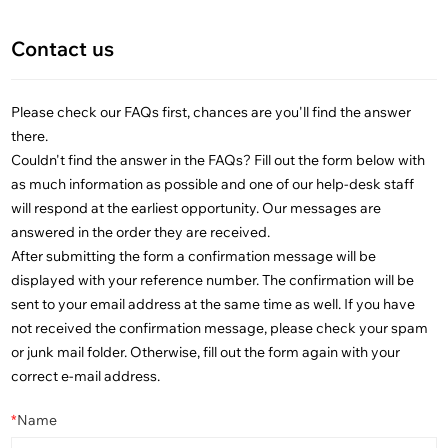
Contact us
Please check our FAQs first, chances are you'll find the answer
there.
Couldn't find the answer in the FAQs? Fill out the form below with
as much information as possible and one of our help-desk staff
will respond at the earliest opportunity. Our messages are
answered in the order they are received.
After submitting the form a confirmation message will be
displayed with your reference number. The confirmation will be
sent to your email address at the same time as well. If you have
not received the confirmation message, please check your spam
or junk mail folder. Otherwise, fill out the form again with your
correct e-mail address.
*
Name