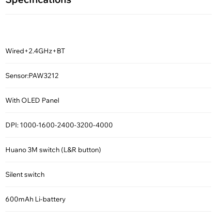
Wired+2.4GHz+BT
Sensor:PAW3212
With OLED Panel
DPI: 1000-1600-2400-3200-4000
Huano 3M switch (L&R button)
Silent switch
600mAh Li-battery