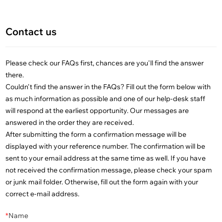
Contact us
Please check our FAQs first, chances are you'll find the answer
there.
Couldn't find the answer in the FAQs? Fill out the form below with
as much information as possible and one of our help-desk staff
will respond at the earliest opportunity. Our messages are
answered in the order they are received.
After submitting the form a confirmation message will be
displayed with your reference number. The confirmation will be
sent to your email address at the same time as well. If you have
not received the confirmation message, please check your spam
or junk mail folder. Otherwise, fill out the form again with your
correct e-mail address.
*
Name