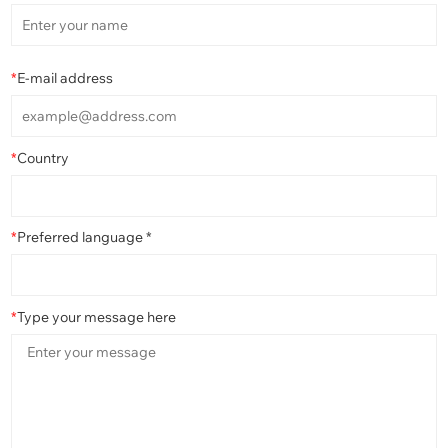
*
E-mail address
*
Country
*
Preferred language *
*
Type your message here