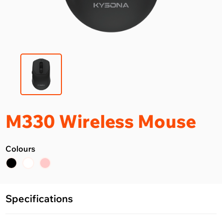
M330 Wireless Mouse
Colours
Specifications