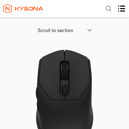
Scroll to section