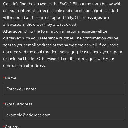
Couldn't find the answer in the FAQs? Fill out the form below with
as much information as possible and one of our help-desk staff
will respond at the earliest opportunity. Our messages are
answered in the order they are received.
After submitting the form a confirmation message will be
displayed with your reference number. The confirmation will be
sent to your email address at the same time as well. If you have
not received the confirmation message, please check your spam
or junk mail folder. Otherwise, fill out the form again with your
correct e-mail address.
*
Name
*
E-mail address
*
Country