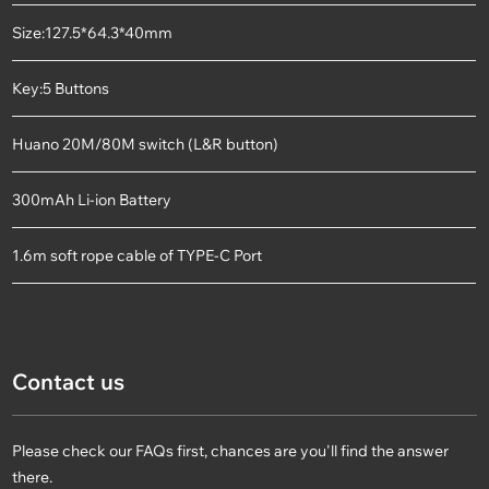
Size:127.5*64.3*40mm
Key:5 Buttons
Huano 20M/80M switch (L&R button)
300mAh Li-ion Battery
1.6m soft rope cable of TYPE-C Port
Contact us
Please check our FAQs first, chances are you'll find the answer
there.