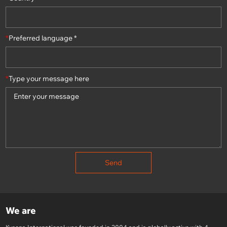
*
Preferred language *
*
Type your message here
Send
We are