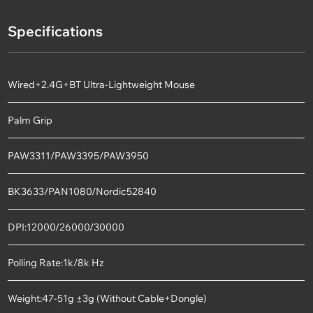
Specifications
Wired+2.4G+BT Ultra-Lightweight Mouse
Palm Grip
PAW3311/PAW3395/PAW3950
BK3633/PAN1080/Nordic52840
DPI:12000/26000/30000
Polling Rate:1k/8k Hz
Weight:47-51g ±3g (Without Cable+Dongle)