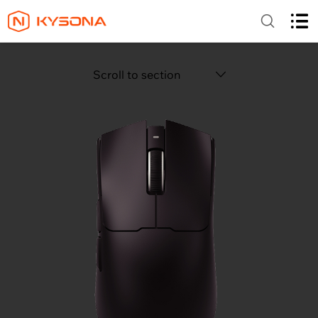
Scroll to section