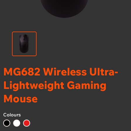
MG682 Wireless Ultra-
Lightweight Gaming
Mouse
Colours