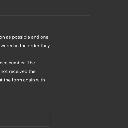
ion as possible and one
swered in the order they
rence number. The
 not received the
ut the form again with