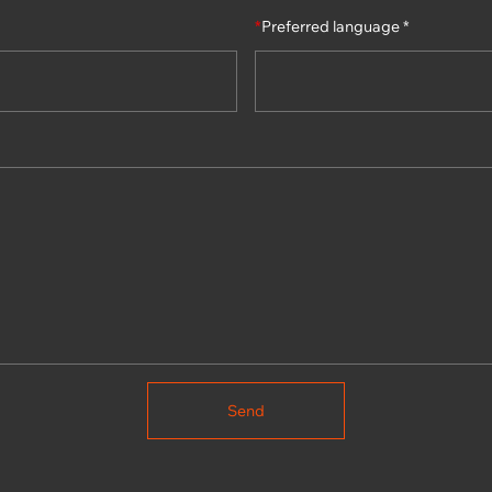
*
Preferred language *
Send