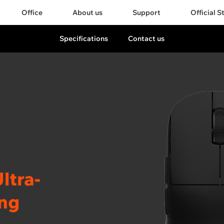
Office
About us
Support
Official S
Specifications
Contact us
ltra-
ing