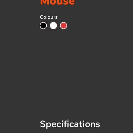
Mouse
Colours
Specifications