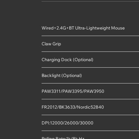
Wired+2.4G+BT Ultra-Lightweight Mouse
Claw Grip
Charging Dock (Optional)
Backlight (Optional)
PAW3311/PAW3395/PAW3950
FR2012/BK3633/Nordic52840
DPI:12000/26000/30000
Polling Rate:1k/8k Hz