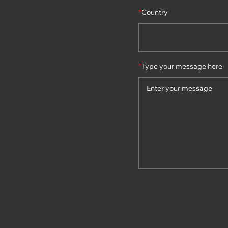
*
Country
*
Type your message here