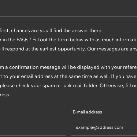
rst, chances are you'll find the answer there.
r in the FAQs? Fill out the form below with as much informat
will respond at the earliest opportunity. Our messages are an
rm a confirmation message will be displayed with your refe
t to your email address at the same time as well. If you have
lease check your spam or junk mail folder. Otherwise, fill o
ress.
*
E-mail address