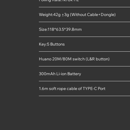
Weight:42g ±3g (Without Cable+Dongle)
Size:118*63.5*39.8mm
Key:5 Buttons
Huano 20M/80M switch (L&R button)
300mAh Li-ion Battery
1.6m soft rope cable of TYPE-C Port