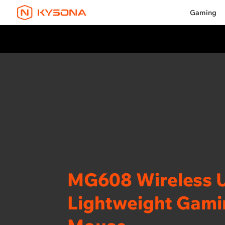
Gaming
MG608 Wireless U
Lightweight Gam