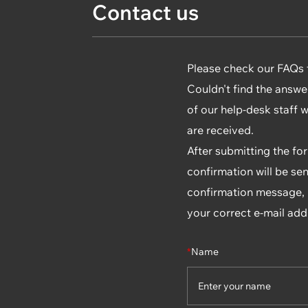
Contact us
Please check our FAQs fi
Couldn't find the answe
of our help-desk staff 
are received.
After submitting the fo
confirmation will be sen
confirmation message, p
your correct e-mail add
*
Name