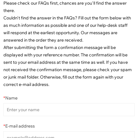
Please check our FAQs first, chances are you'll find the answer
there.
Couldn't find the answer in the FAQs? Fill out the form below with
as much information as possible and one of our help-desk staff
will respond at the earliest opportunity. Our messages are
answered in the order they are received.
After submitting the form a confirmation message will be
displayed with your reference number. The confirmation will be
sent to your email address at the same time as well. If you have
not received the confirmation message, please check your spam
or junk mail folder. Otherwise, fill out the form again with your
correct e-mail address.
*
Name
*
E-mail address