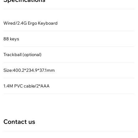
Wired/2.4G Ergo Keyboard
88 keys
Trackball (optional)
Size:400.2*234.9*37.1mm
1.4M PVC cable/2*AAA
Contact us