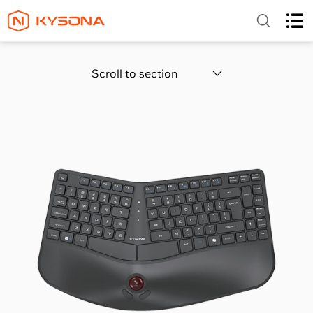
Scroll to section