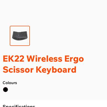
EK22 Wireless Ergo
Scissor Keyboard
Colours
Specifications