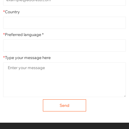
*
Country
*
Preferred language *
*
Type your message here
Send