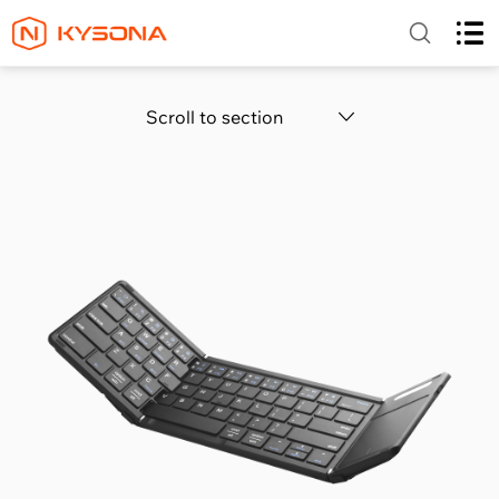
Scroll to section