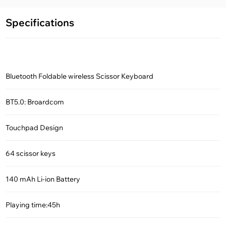
Specifications
Bluetooth Foldable wireless Scissor Keyboard
BT5.0: Broardcom
Touchpad Design
64 scissor keys
140 mAh Li-ion Battery
Playing time:45h