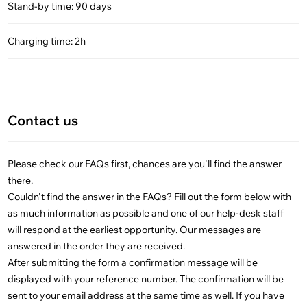
Stand-by time: 90 days
Charging time: 2h
Contact us
Please check our FAQs first, chances are you'll find the answer
there.
Couldn't find the answer in the FAQs? Fill out the form below with
as much information as possible and one of our help-desk staff
will respond at the earliest opportunity. Our messages are
answered in the order they are received.
After submitting the form a confirmation message will be
displayed with your reference number. The confirmation will be
sent to your email address at the same time as well. If you have