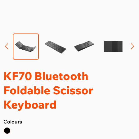
KF70 Bluetooth
Foldable Scissor
Keyboard
Colours