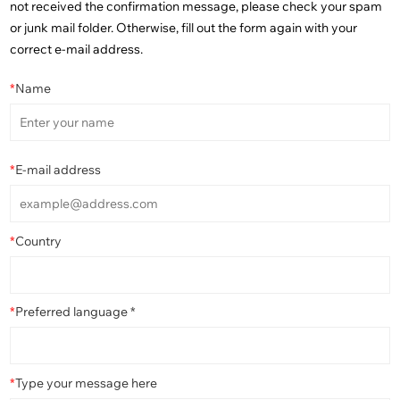
not received the confirmation message, please check your spam
or junk mail folder. Otherwise, fill out the form again with your
correct e-mail address.
*
Name
*
E-mail address
*
Country
*
Preferred language *
*
Type your message here