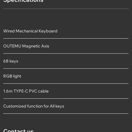
Wired Mechanical Keyboard
OUTEMU Magnetic Axis
68 keys
RGB light
1.6m TYPE-C PVC cable
Customized function for All keys
Contact us