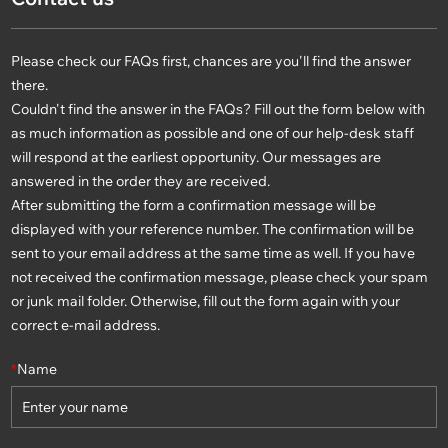
Please check our FAQs first, chances are you'll find the answer
there.
Couldn't find the answer in the FAQs? Fill out the form below with
as much information as possible and one of our help-desk staff
will respond at the earliest opportunity. Our messages are
answered in the order they are received.
After submitting the form a confirmation message will be
displayed with your reference number. The confirmation will be
sent to your email address at the same time as well. If you have
not received the confirmation message, please check your spam
or junk mail folder. Otherwise, fill out the form again with your
correct e-mail address.
*
Name