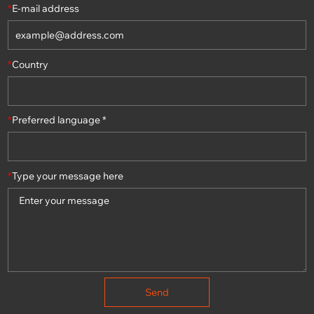
*
E-mail address
*
Country
*
Preferred language *
*
Type your message here
Send