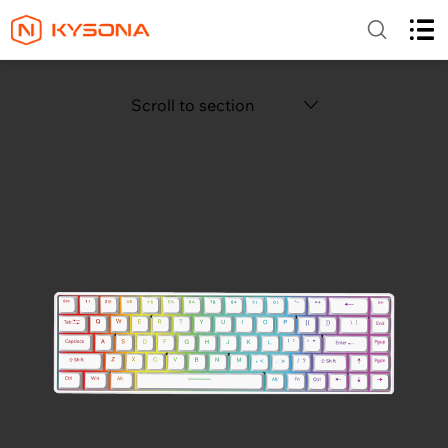
Scroll to section