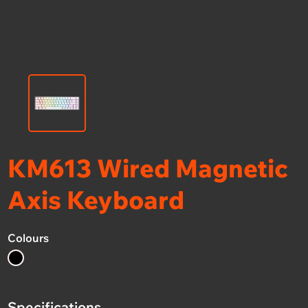
KM613 Wired Magnetic
Axis Keyboard
Colours
Specifications