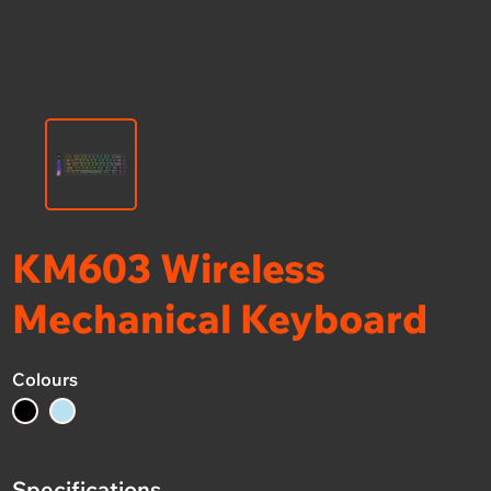
KM603 Wireless
Mechanical Keyboard
Colours
Specifications