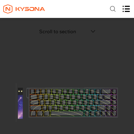
Scroll to section