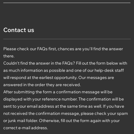
Contact us
Please check our FAQs first, chances are you'll find the answer
there.
Couldn't find the answer in the FAQs? Fill out the form below with
as much information as possible and one of our help-desk staff
will respond at the earliest opportunity. Our messages are
answered in the order they are received.
After submitting the form a confirmation message will be
displayed with your reference number. The confirmation will be
sent to your email address at the same time as well. If you have
not received the confirmation message, please check your spam
or junk mail folder. Otherwise, fill out the form again with your
correct e-mail address.