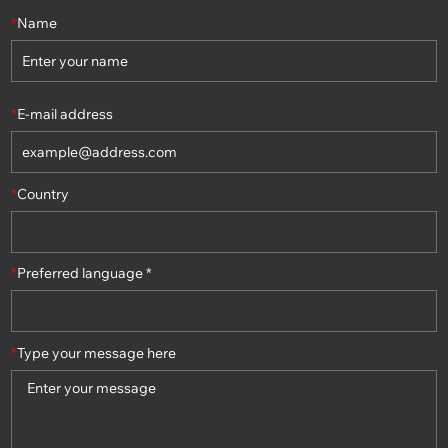
*
Name
*
E-mail address
*
Country
*
Preferred language *
*
Type your message here