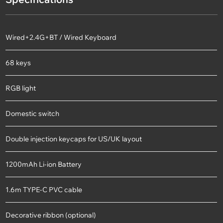
Wired+2.4G+BT / Wired Keyboard
68 keys
RGB light
Domestic switch
Double injection keycaps for US/UK layout
1200mAh Li-ion Battery
1.6m TYPE-C PVC cable
Decorative ribbon (optional)