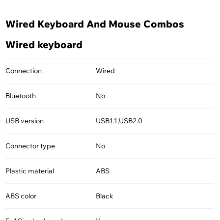
Wired Keyboard And Mouse Combos
Wired keyboard
Connection
Wired
Bluetooth
No
USB version
USB1.1,USB2.0
Connector type
No
Plastic material
ABS
ABS color
Black