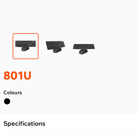
801U
Colours
Specifications