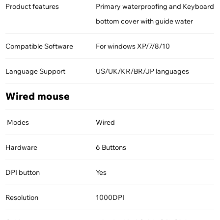
Product features
Primary waterproofing and Keyboard
bottom cover with guide water
Compatible Software
For windows XP/7/8/10
Language Support
US/UK/KR/BR/JP languages
Wired mouse
Modes
Wired
Hardware
6 Buttons
DPI button
Yes
Resolution
1000DPI