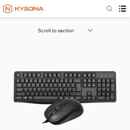
Scroll to section