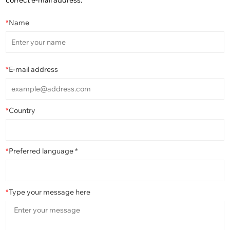
correct e-mail address.
*
Name
*
E-mail address
*
Country
*
Preferred language *
*
Type your message here