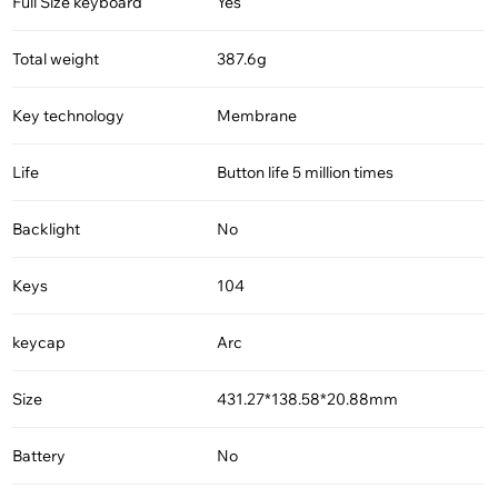
Full Size keyboard
Yes
Total weight
387.6g
Key technology
Membrane
Life
Button life 5 million times
Backlight
No
Keys
104
keycap
Arc
Size
431.27*138.58*20.88mm
Battery
No