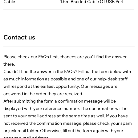
Cable
1.5m Braided Cable Of USB Port
Contact us
Please check our FAQs first, chances are you'll find the answer
there.
Couldn't find the answer in the FAQs? Fill out the form below with
as much information as possible and one of our help-desk staff
will respond at the earliest opportunity. Our messages are
answered in the order they are received.
After submitting the form a confirmation message will be
displayed with your reference number. The confirmation will be
sent to your email address at the same time as well. If you have
not received the confirmation message, please check your spam
or junk mail folder. Otherwise, fill out the form again with your