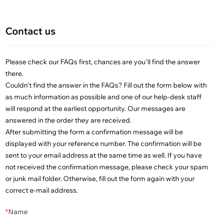
Contact us
Please check our FAQs first, chances are you'll find the answer
there.
Couldn't find the answer in the FAQs? Fill out the form below with
as much information as possible and one of our help-desk staff
will respond at the earliest opportunity. Our messages are
answered in the order they are received.
After submitting the form a confirmation message will be
displayed with your reference number. The confirmation will be
sent to your email address at the same time as well. If you have
not received the confirmation message, please check your spam
or junk mail folder. Otherwise, fill out the form again with your
correct e-mail address.
*
Name