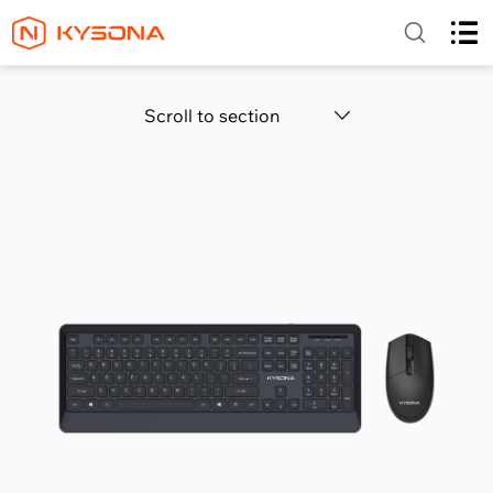
Scroll to section