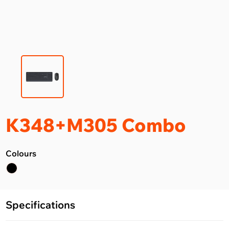
K348+M305 Combo
Colours
Specifications