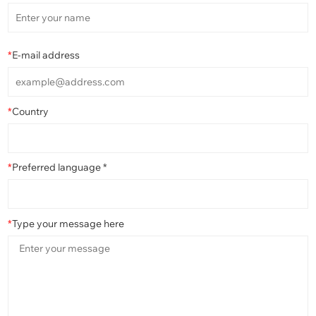
*
E-mail address
*
Country
*
Preferred language *
*
Type your message here