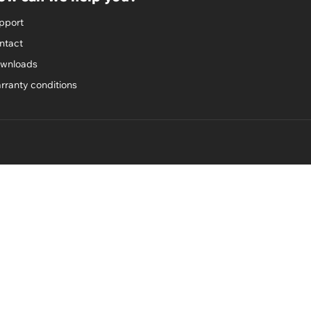
pport
ntact
wnloads
rranty conditions