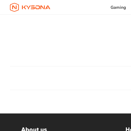
Gaming
About us
H