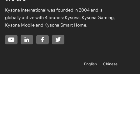
Kysona International was founded in 2004 and is
globally active with 4 brands: Kysona, Kysona Gaming,
Kysona Mobile and Kysona Smart Home.
English
Chinese