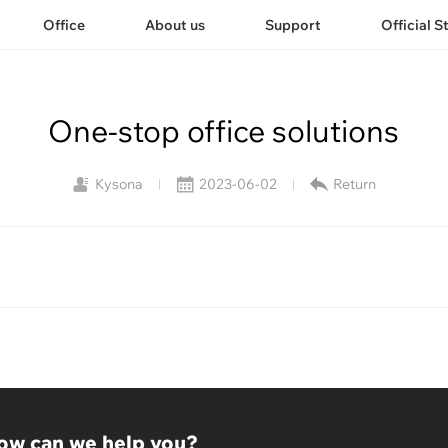
Office
About us
Support
Official S
One-stop office solutions
Kysona
2023-06-02
Return
|
|
ow can we help you?