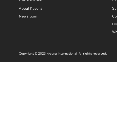
About Kysona
Su
Newsroom
Co
Do
Wa
Copyright © 2023 Kysona International All rights reserved.