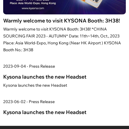
Warmly welcome to visit KYSONA Booth: 3H38!
Warmly welcome to visit KYSONA Booth: 3H38! *CHINA
SOURCING FAIR 2023 - AUTUMN* Date: 11th~14th, Oct., 2023
Place: Asia World-Expo, Hong Kong (Near HK Airport ) KYSONA
Booth No.: 3H38
2023-09-04 - Press Release
Kysona launches the new Headset
Kysona launches the new Headset
2023-06-02 - Press Release
Kysona launches the new Headset