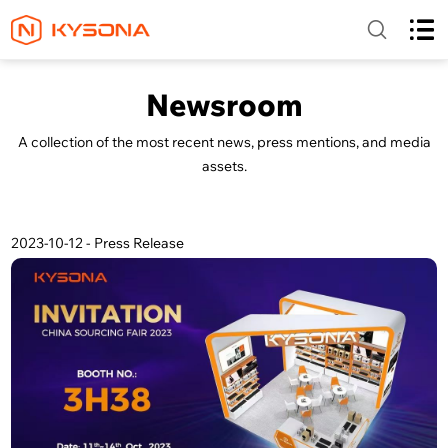
Newsroom
A collection of the most recent news, press mentions, and media
assets.
2023-10-12 - Press Release