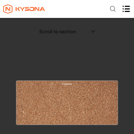
Scroll to section