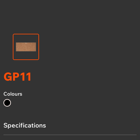
GP11
Colours
Specifications