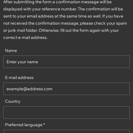
After submitting the form a confirmation message will be
displayed with your reference number. The confirmation will be
sent to your email address at the same time as well. If you have
not received the confirmation message, please check your spam
or junk mail folder. Otherwise, fill out the form again with your
correct e-mail address.
*
Name
*
E-mail address
*
Country
*
Preferred language *