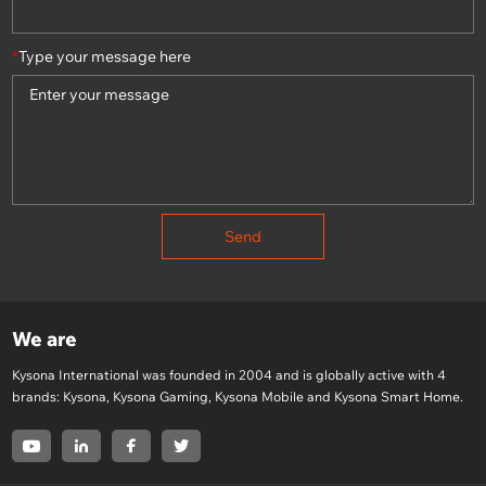
*
Type your message here
Send
We are
Kysona International was founded in 2004 and is globally active with 4
brands: Kysona, Kysona Gaming, Kysona Mobile and Kysona Smart Home.