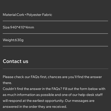
Material:Cork+Polyester Fabric
Size:940*410*4mm
Weight:630g
Contact us
Please check our FAQs first, chances are you'll find the answer
there.
Couldn't find the answer in the FAQs? Fill out the form below with
as much information as possible and one of our help-desk staff
will respond at the earliest opportunity. Our messages are
answered in the order they are received.