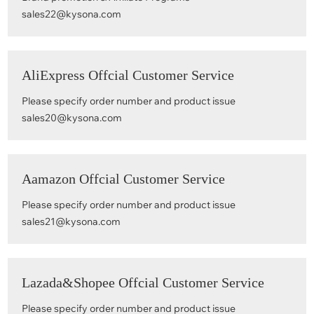
sales22@kysona.com
AliExpress Offcial Customer Service
Please specify order number and product issue
sales20@kysona.com
Aamazon Offcial Customer Service
Please specify order number and product issue
sales21@kysona.com
Lazada&Shopee Offcial Customer Service
Please specify order number and product issue