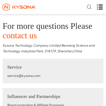
For more questions Please
contact us
Kysona Technology Company Limited Baoneng Science and
Technology Industrial Park, 518129, Shenzhen,China
Service
service@kysona.com
Influencer and Partnerships
Brand promotion & Affiliate Programs