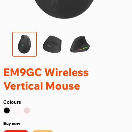
EM9GC Wireless
Vertical Mouse
Colours
Buy now