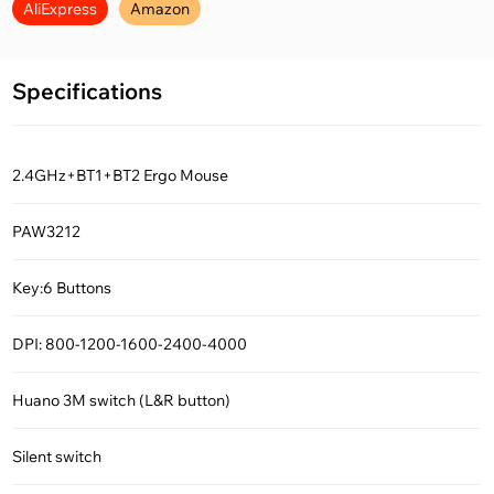
AliExpress
Amazon
Specifications
2.4GHz+BT1+BT2 Ergo Mouse
PAW3212
Key:6 Buttons
DPI: 800-1200-1600-2400-4000
Huano 3M switch (L&R button)
Silent switch