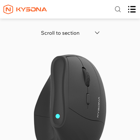
Scroll to section