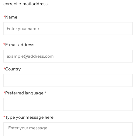
correct e-mail address.
*
Name
*
E-mail address
*
Country
*
Preferred language *
*
Type your message here