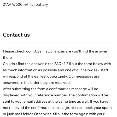
2*AAA/500mAh Li-battery
Contact us
Please check our FAQs first, chances are you'll find the answer
there.
Couldn't find the answer in the FAQs? Fill out the form below with
as much information as possible and one of our help-desk staff
will respond at the earliest opportunity. Our messages are
answered in the order they are received.
After submitting the form a confirmation message will be
displayed with your reference number. The confirmation will be
sent to your email address at the same time as well. If you have
not received the confirmation message, please check your spam
or junk mail folder. Otherwise, fill out the form again with your