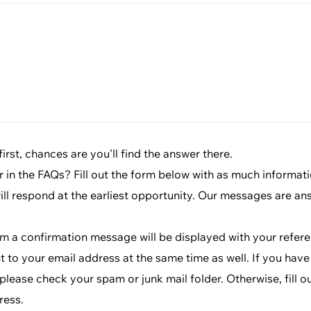
rst, chances are you'll find the answer there.
r in the FAQs? Fill out the form below with as much informat
will respond at the earliest opportunity. Our messages are an
rm a confirmation message will be displayed with your refe
t to your email address at the same time as well. If you have
lease check your spam or junk mail folder. Otherwise, fill o
ress.