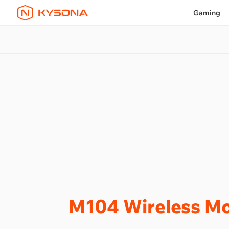
Gaming
M104 Wireless M