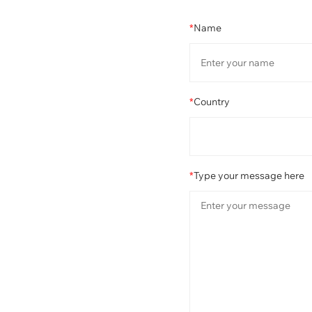
*
Name
*
Country
*
Type your message here