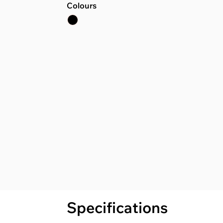
Colours
Specifications