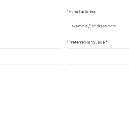
*
E-mail address
*
Preferred language *