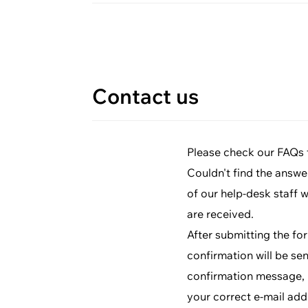
Contact us
Please check our FAQs fi
Couldn't find the answe
of our help-desk staff 
are received.
After submitting the fo
confirmation will be sen
confirmation message, p
your correct e-mail add