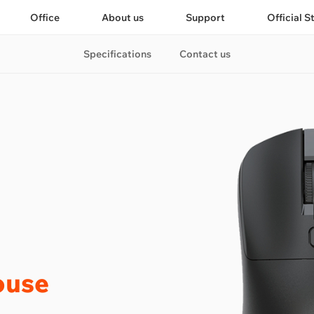
Office
About us
Support
Official S
Specifications
Contact us
ouse