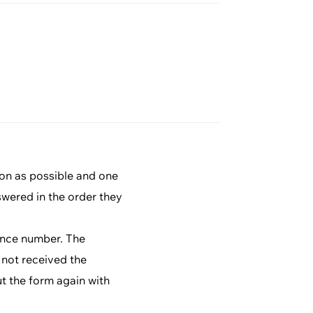
ion as possible and one
swered in the order they
rence number. The
 not received the
ut the form again with