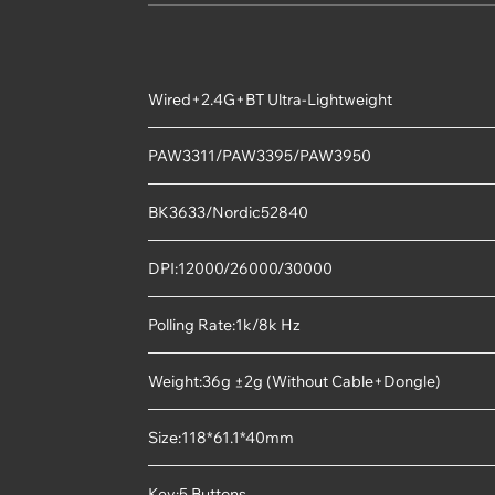
Wired+2.4G+BT Ultra-Lightweight
PAW3311/PAW3395/PAW3950
BK3633/Nordic52840
DPI:12000/26000/30000
Polling Rate:1k/8k Hz
Weight:36g ±2g (Without Cable+Dongle)
Size:118*61.1*40mm
Key:5 Buttons