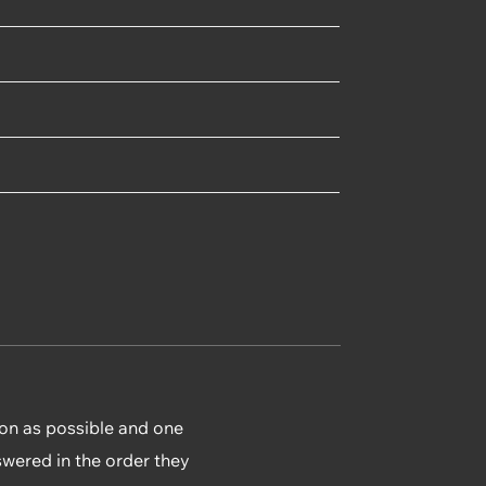
ion as possible and one
swered in the order they