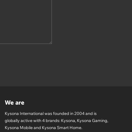
We are
Kysona International was founded in 2004 and is
globally active with 4 brands: Kysona, Kysona Gaming,
Kysona Mobile and Kysona Smart Home.