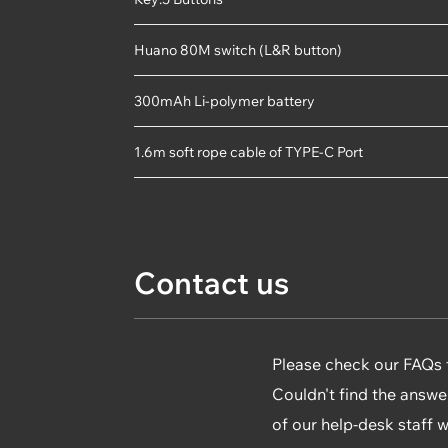
Huano 80M switch (L&R button)
300mAh Li-polymer battery
1.6m soft rope cable of TYPE-C Port
Contact us
Please check our FAQs fi
Couldn't find the answe
of our help-desk staff 