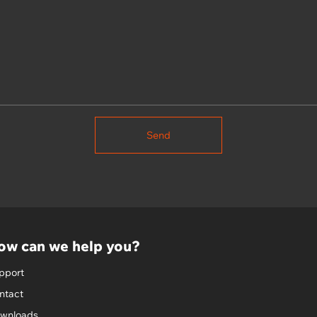
Send
ow can we help you?
pport
ntact
wnloads