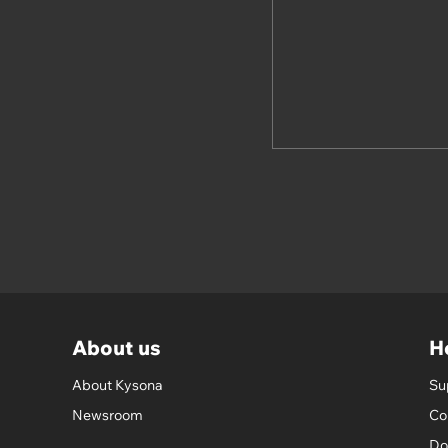
About us
H
About Kysona
Su
Newsroom
Co
Do