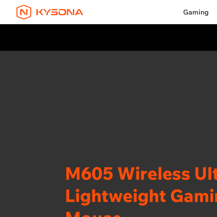
Gaming
M605 Wireless Ult
Lightweight Gam