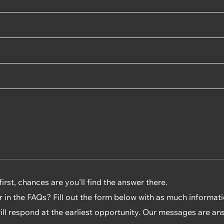
rst, chances are you'll find the answer there.
r in the FAQs? Fill out the form below with as much informat
will respond at the earliest opportunity. Our messages are an