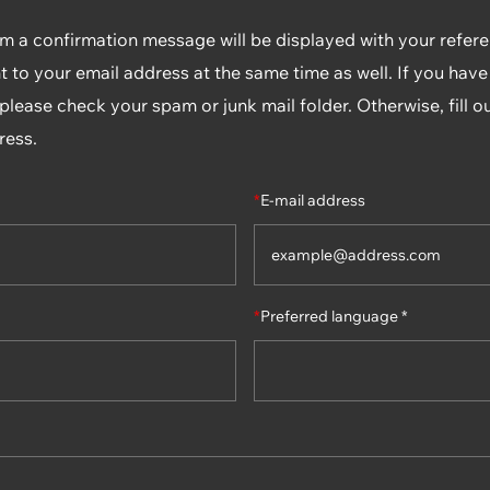
rm a confirmation message will be displayed with your refe
t to your email address at the same time as well. If you have
lease check your spam or junk mail folder. Otherwise, fill o
ress.
*
E-mail address
*
Preferred language *