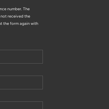
rence number. The
 not received the
ut the form again with