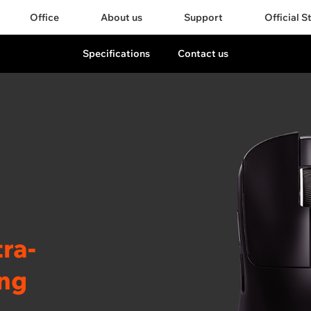
Office
About us
Support
Official S
Specifications
Contact us
ra-
ing