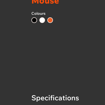
Mouse
Colours
Specifications