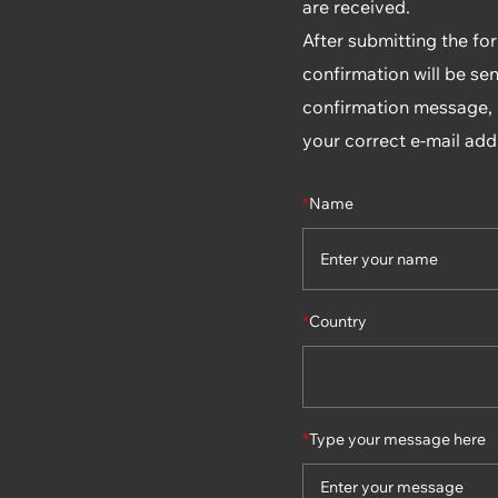
are received.
After submitting the fo
confirmation will be sen
confirmation message, p
your correct e-mail add
*
Name
*
Country
*
Type your message here