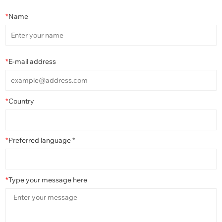
*
Name
*
E-mail address
*
Country
*
Preferred language *
*
Type your message here