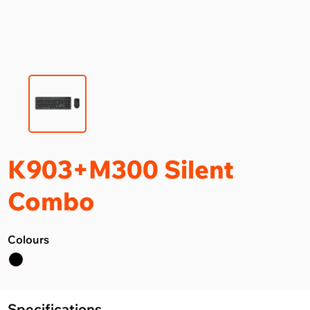
K903+M300 Silent
Combo
Colours
Specifications