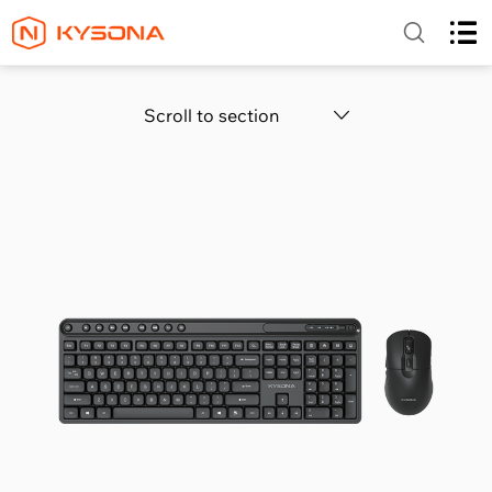
Scroll to section