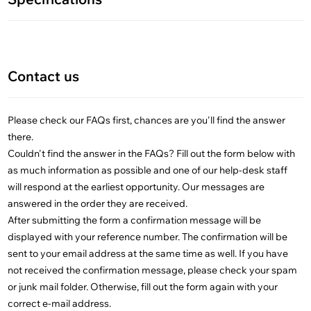
Contact us
Please check our FAQs first, chances are you'll find the answer
there.
Couldn't find the answer in the FAQs? Fill out the form below with
as much information as possible and one of our help-desk staff
will respond at the earliest opportunity. Our messages are
answered in the order they are received.
After submitting the form a confirmation message will be
displayed with your reference number. The confirmation will be
sent to your email address at the same time as well. If you have
not received the confirmation message, please check your spam
or junk mail folder. Otherwise, fill out the form again with your
correct e-mail address.