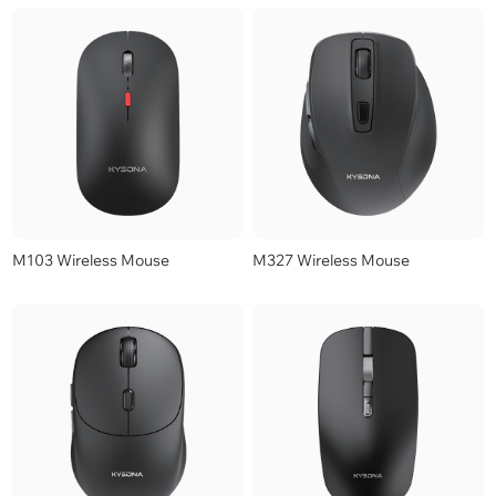
M103 Wireless Mouse
M327 Wireless Mouse