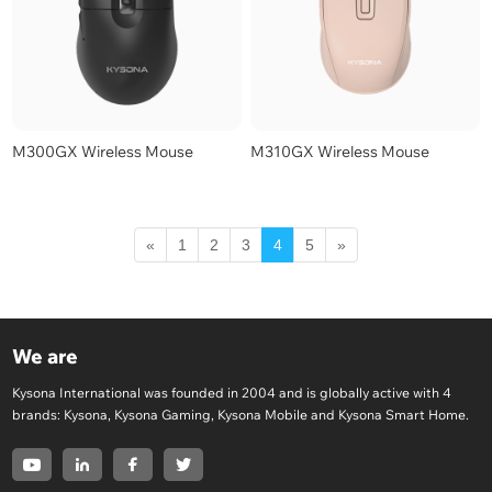
M300GX Wireless Mouse
M310GX Wireless Mouse
«
1
2
3
4
5
»
We are
Kysona International was founded in 2004 and is globally active with 4
brands: Kysona, Kysona Gaming, Kysona Mobile and Kysona Smart Home.