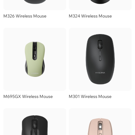
M326 Wireless Mouse
M324 Wireless Mouse
M695GX Wireless Mouse
M301 Wireless Mouse