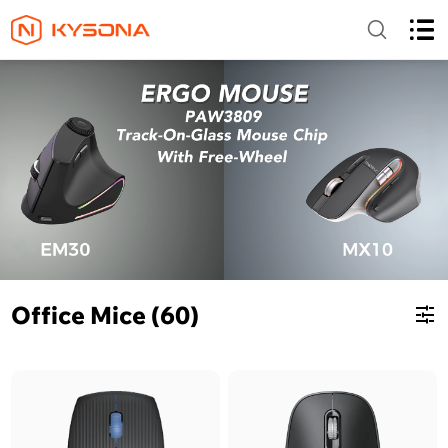
Office Mice (60)