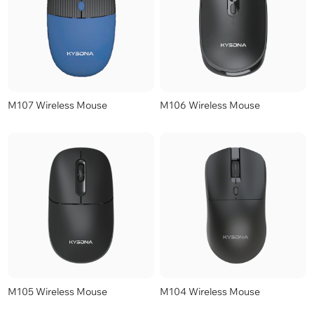
M107 Wireless Mouse
M106 Wireless Mouse
M105 Wireless Mouse
M104 Wireless Mouse