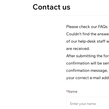
Contact us
Please check our FAQs fi
Couldn't find the answe
of our help-desk staff 
are received.
After submitting the fo
confirmation will be sen
confirmation message, p
your correct e-mail add
*
Name