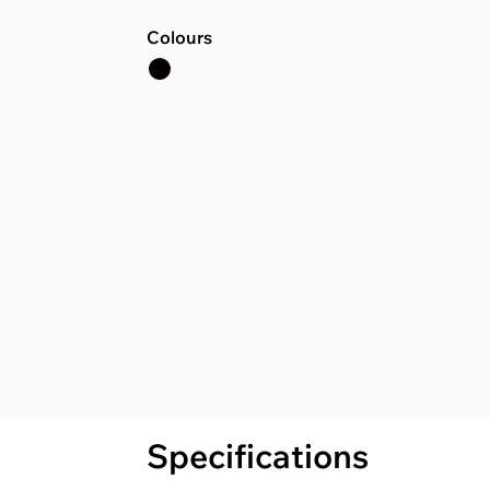
Colours
Specifications