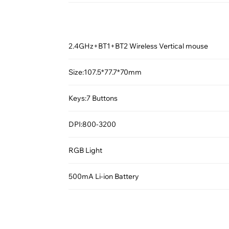
2.4GHz+BT1+BT2 Wireless Vertical mouse
Size:107.5*77.7*70mm
Keys:7 Buttons
DPI:800-3200
RGB Light
500mA Li-ion Battery