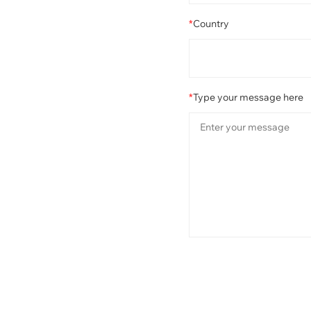
*
Country
*
Type your message here