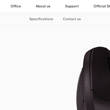
Office
About us
Support
Official S
Specifications
Contact us