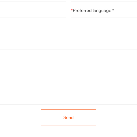
*
Preferred language *
Send