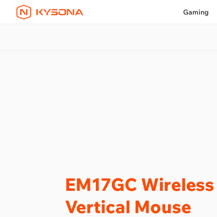
Gaming
EM17GC Wireless
Vertical Mouse