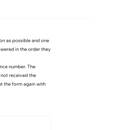
ion as possible and one
swered in the order they
rence number. The
 not received the
ut the form again with