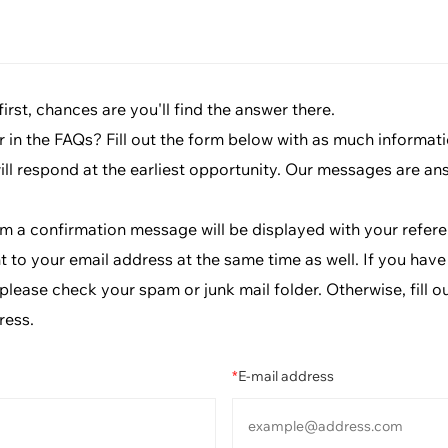
rst, chances are you'll find the answer there.
r in the FAQs? Fill out the form below with as much informat
will respond at the earliest opportunity. Our messages are an
rm a confirmation message will be displayed with your refe
t to your email address at the same time as well. If you have
lease check your spam or junk mail folder. Otherwise, fill o
ress.
*
E-mail address