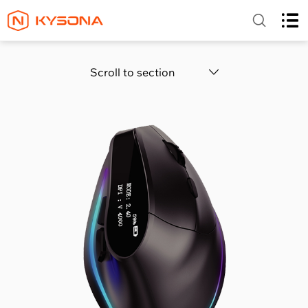
Scroll to section