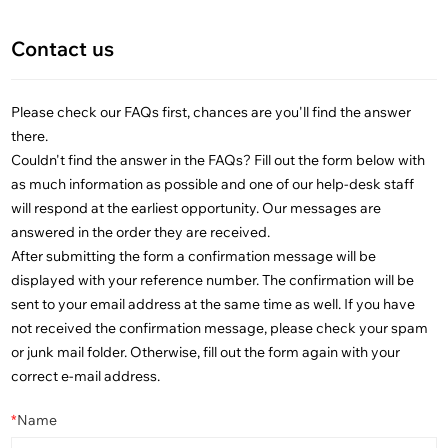
Contact us
Please check our FAQs first, chances are you'll find the answer
there.
Couldn't find the answer in the FAQs? Fill out the form below with
as much information as possible and one of our help-desk staff
will respond at the earliest opportunity. Our messages are
answered in the order they are received.
After submitting the form a confirmation message will be
displayed with your reference number. The confirmation will be
sent to your email address at the same time as well. If you have
not received the confirmation message, please check your spam
or junk mail folder. Otherwise, fill out the form again with your
correct e-mail address.
*
Name