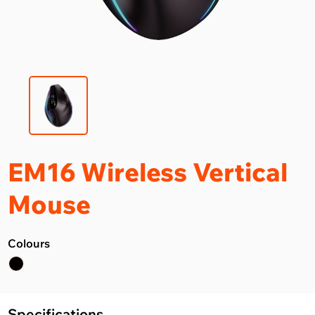
EM16 Wireless Vertical
Mouse
Colours
Specifications