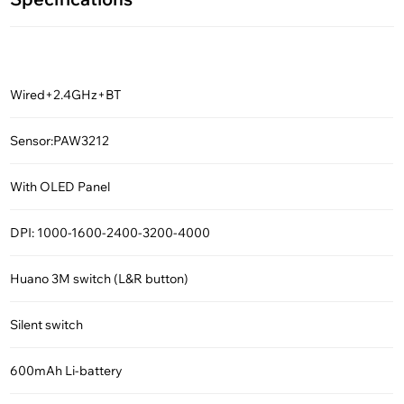
Wired+2.4GHz+BT
Sensor:PAW3212
With OLED Panel
DPI: 1000-1600-2400-3200-4000
Huano 3M switch (L&R button)
Silent switch
600mAh Li-battery