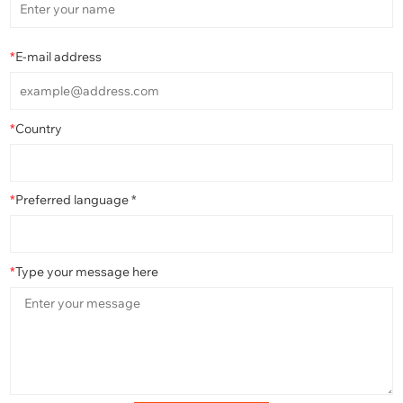
*
E-mail address
*
Country
*
Preferred language *
*
Type your message here