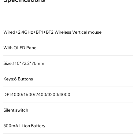
Wired+2.4GHz+BT1+BT2 Wireless Vertical mouse
With OLED Panel
Size:110*72.2*75mm
Keys:6 Buttons
DPI:1000/1600/2400/3200/4000
Silent switch
500mA Li-ion Battery