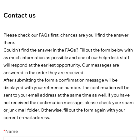
Contact us
Please check our FAQs first, chances are you'll find the answer
there.
Couldn't find the answer in the FAQs? Fill out the form below with
as much information as possible and one of our help-desk staff
will respond at the earliest opportunity. Our messages are
answered in the order they are received.
After submitting the form a confirmation message will be
displayed with your reference number. The confirmation will be
sent to your email address at the same time as well. If you have
not received the confirmation message, please check your spam
or junk mail folder. Otherwise, fill out the form again with your
correct e-mail address.
*
Name