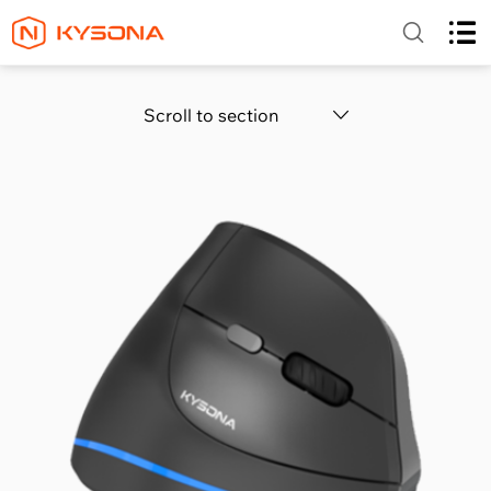
Scroll to section