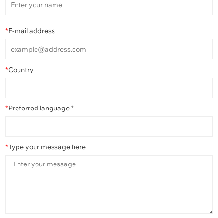
*
E-mail address
*
Country
*
Preferred language *
*
Type your message here