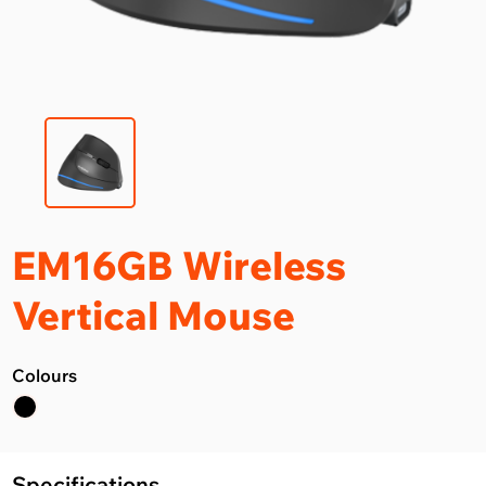
EM16GB Wireless
Vertical Mouse
Colours
Specifications