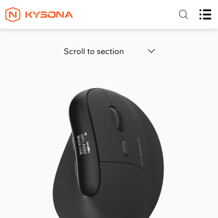
Scroll to section