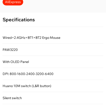
AliExpress
Specifications
Wired+2.4GHz+BT1+BT2 Ergo Mouse
PAW3220
With OLED Panel
DPI: 800-1600-2400-3200-6400
Huano 10M switch (L&R button)
Silent switch