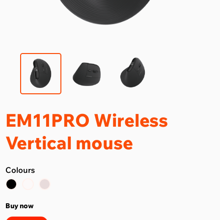
EM11PRO Wireless
Vertical mouse
Colours
Buy now