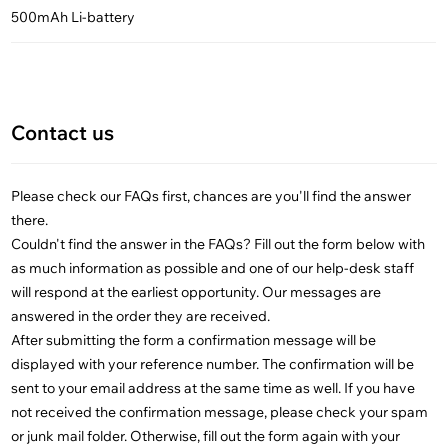
500mAh Li-battery
Contact us
Please check our FAQs first, chances are you'll find the answer
there.
Couldn't find the answer in the FAQs? Fill out the form below with
as much information as possible and one of our help-desk staff
will respond at the earliest opportunity. Our messages are
answered in the order they are received.
After submitting the form a confirmation message will be
displayed with your reference number. The confirmation will be
sent to your email address at the same time as well. If you have
not received the confirmation message, please check your spam
or junk mail folder. Otherwise, fill out the form again with your