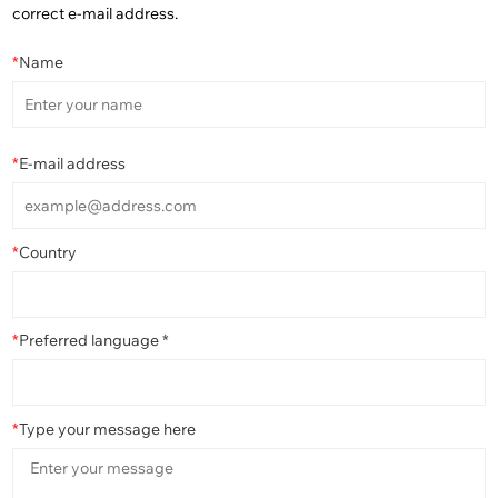
correct e-mail address.
*
Name
*
E-mail address
*
Country
*
Preferred language *
*
Type your message here