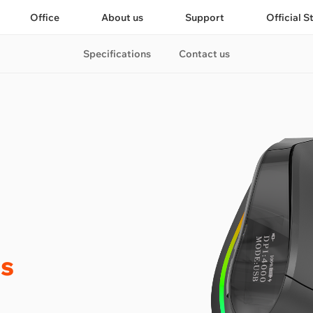
Office
About us
Support
Official S
Specifications
Contact us
s