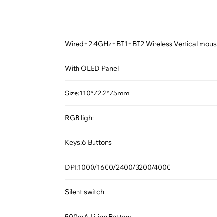
Wired+2.4GHz+BT1+BT2 Wireless Vertical mou
With OLED Panel
Size:110*72.2*75mm
RGB light
Keys:6 Buttons
DPI:1000/1600/2400/3200/4000
Silent switch
500mA Li-ion Battery