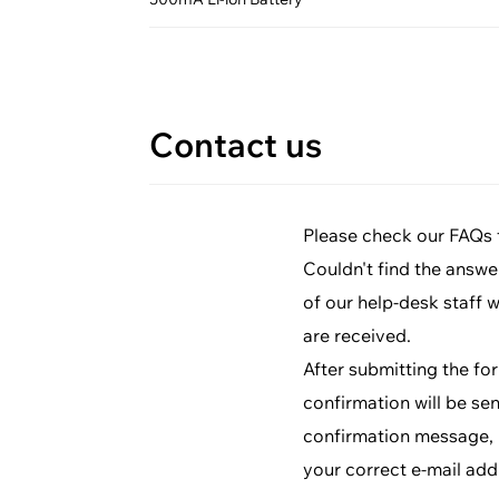
Contact us
Please check our FAQs fi
Couldn't find the answe
of our help-desk staff 
are received.
After submitting the fo
confirmation will be sen
confirmation message, p
your correct e-mail add