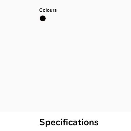
Colours
Specifications