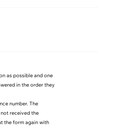
ion as possible and one
swered in the order they
rence number. The
 not received the
ut the form again with