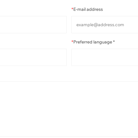
*
E-mail address
*
Preferred language *