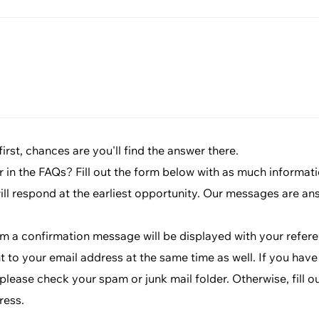
rst, chances are you'll find the answer there.
r in the FAQs? Fill out the form below with as much informat
will respond at the earliest opportunity. Our messages are an
rm a confirmation message will be displayed with your refe
t to your email address at the same time as well. If you have
lease check your spam or junk mail folder. Otherwise, fill o
ress.