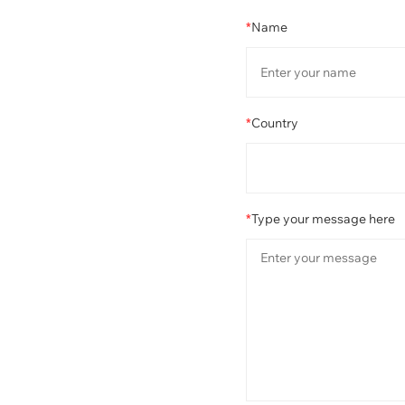
*
Name
*
Country
*
Type your message here