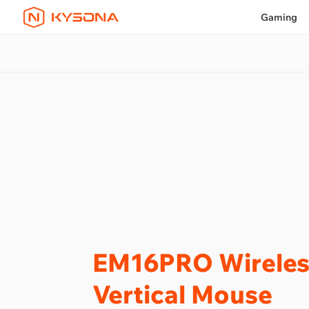
Gaming
EM16PRO Wireles
Vertical Mouse