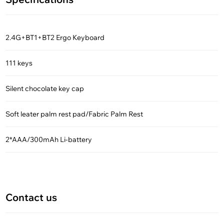
2.4G+BT1+BT2 Ergo Keyboard
111 keys
Silent chocolate key cap
Soft leater palm rest pad/Fabric Palm Rest
2*AAA/300mAh Li-battery
Contact us