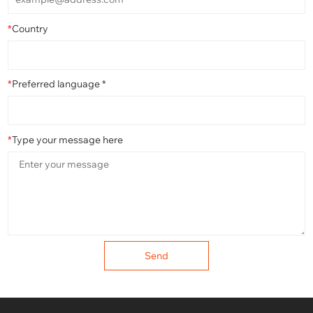
*
Country
*
Preferred language *
*
Type your message here
Send