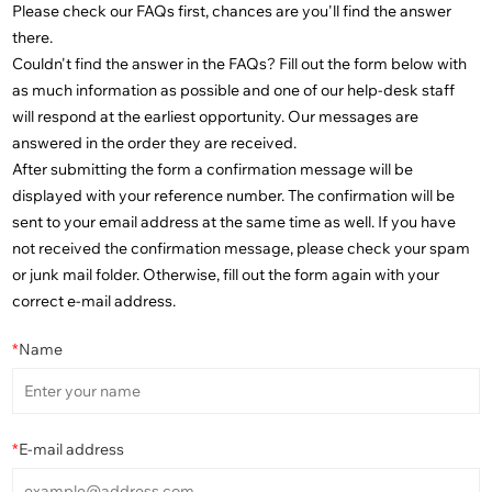
Please check our FAQs first, chances are you'll find the answer
there.
Couldn't find the answer in the FAQs? Fill out the form below with
as much information as possible and one of our help-desk staff
will respond at the earliest opportunity. Our messages are
answered in the order they are received.
After submitting the form a confirmation message will be
displayed with your reference number. The confirmation will be
sent to your email address at the same time as well. If you have
not received the confirmation message, please check your spam
or junk mail folder. Otherwise, fill out the form again with your
correct e-mail address.
*
Name
*
E-mail address