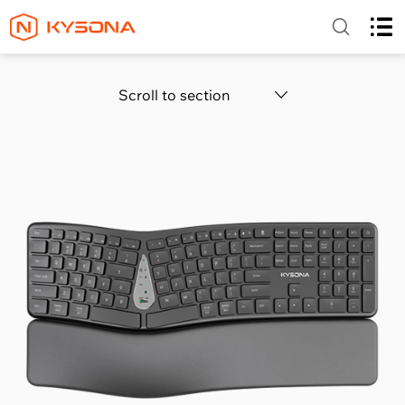
Scroll to section