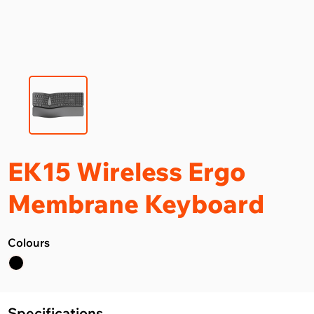
EK15 Wireless Ergo
Membrane Keyboard
Colours
Specifications