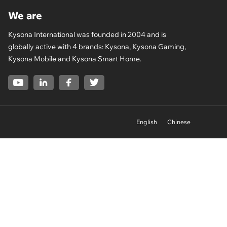
We are
Kysona International was founded in 2004 and is
globally active with 4 brands: Kysona, Kysona Gaming,
Kysona Mobile and Kysona Smart Home.
English
Chinese