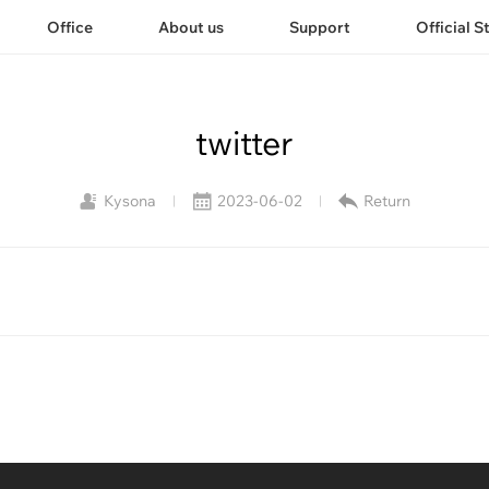
Office
About us
Support
Official S
twitter
Kysona
2023-06-02
Return
|
|