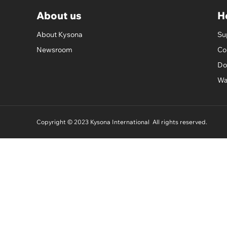
About us
H
About Kysona
Su
Newsroom
Co
Do
Wa
Copyright © 2023 Kysona International All rights reserved.