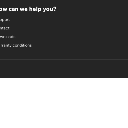
ow can we help you?
pport
ntact
wnloads
rranty conditions