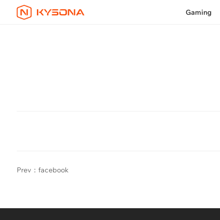
Gaming
Prev：facebook