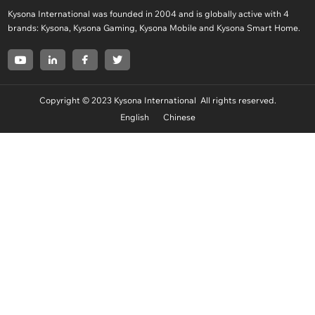
Kysona International was founded in 2004 and is globally active with 4
brands: Kysona, Kysona Gaming, Kysona Mobile and Kysona Smart Home.
Copyright © 2023 Kysona International All rights reserved.
English
Chinese