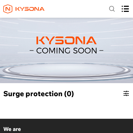
Surge protection (0)
We are