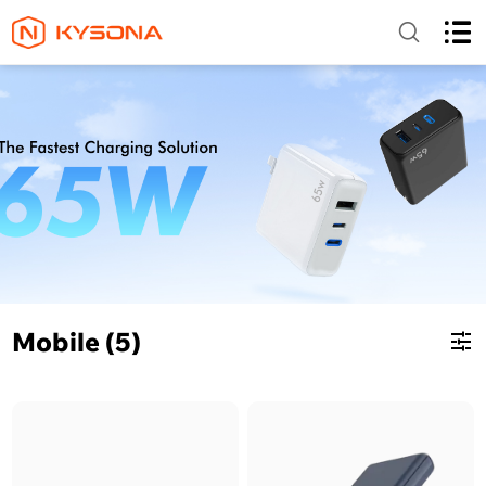
Mobile (5)