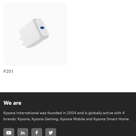
P201
We are
Kysona International was founded in 2004 and is globally active with 4
brands: Kysona, Kysona Gaming, Kysona Mobile and Kysona Smart Home.