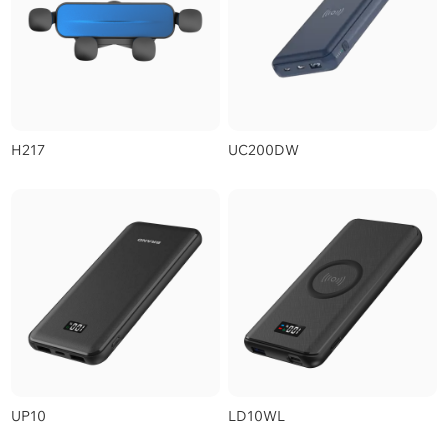
H217
UC200DW
UP10
LD10WL