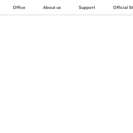
Office
About us
Support
Official S