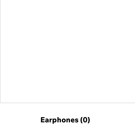
Earphones (0)