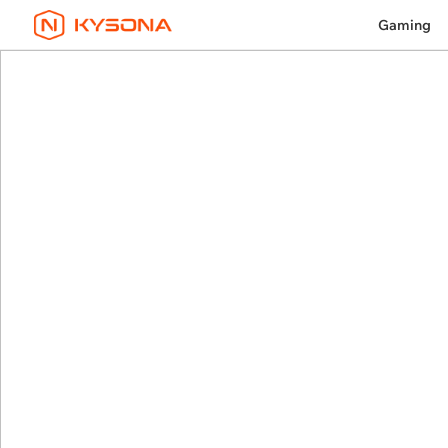
Gaming