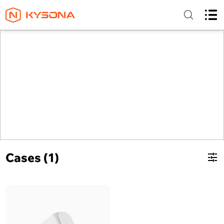
Cases (1)