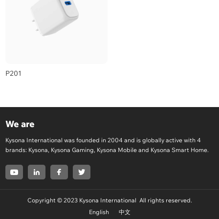
P201
We are
Kysona International was founded in 2004 and is globally active with 4
brands: Kysona, Kysona Gaming, Kysona Mobile and Kysona Smart Home.
Copyright © 2023 Kysona International All rights reserved.
English
中文