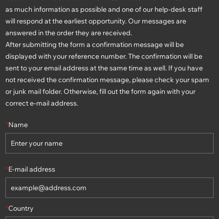
as much information as possible and one of our help-desk staff
will respond at the earliest opportunity. Our messages are
answered in the order they are received.
After submitting the form a confirmation message will be
displayed with your reference number. The confirmation will be
sent to your email address at the same time as well. If you have
not received the confirmation message, please check your spam
or junk mail folder. Otherwise, fill out the form again with your
correct e-mail address.
*
Name
*
E-mail address
*
Country