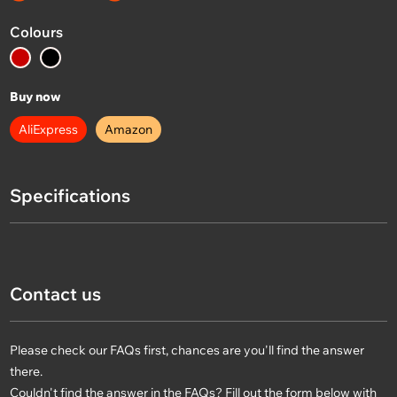
Colours
Buy now
AliExpress
Amazon
Specifications
Contact us
Please check our FAQs first, chances are you'll find the answer
there.
Couldn't find the answer in the FAQs? Fill out the form below with