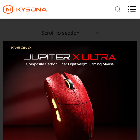
Scroll to section