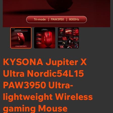
KYSONA Jupiter X
Ultra Nordic54L15
PAW3950 Ultra-
lightweight Wireless
gaming Mouse