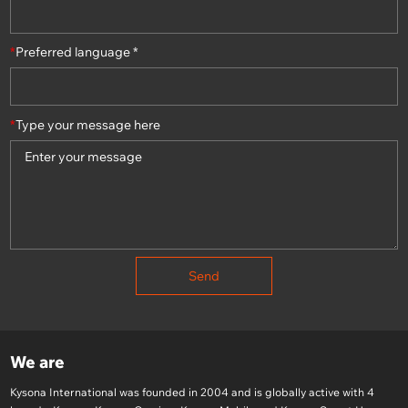
*
Preferred language *
*
Type your message here
Send
We are
Kysona International was founded in 2004 and is globally active with 4