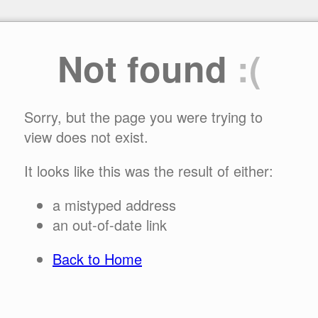
Not found
:(
Sorry, but the page you were trying to
view does not exist.
It looks like this was the result of either:
a mistyped address
an out-of-date link
Back to Home